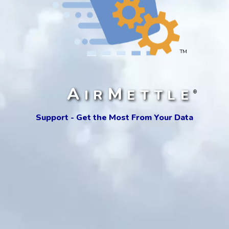
TM
A
M
IR
ETTLE
®
Support - Get the Most From Your Data