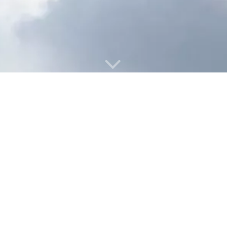
A
M
IR
ETTLE
™
ADDRESS
AirMettle, Inc.
2700 Post Oak Blvd., 21st Floor
Houston, TX 77056